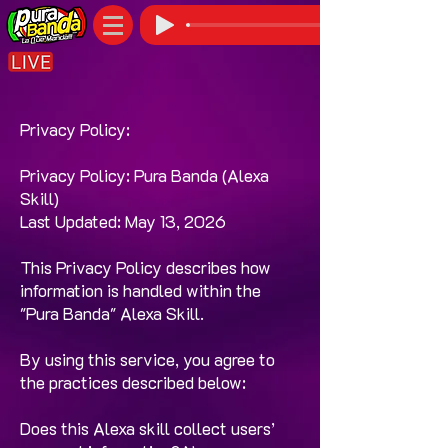
Privacy Policy:
Privacy Policy: Pura Banda (Alexa
Skill)
Last Updated: May 13, 2026
This Privacy Policy describes how
information is handled within the
"Pura Banda" Alexa Skill.
By using this service, you agree to
the practices described below:
Does this Alexa skill collect users’