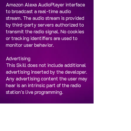
Amazon Alexa AudioPlayer interface
to broadcast a real-time audio
stream. The audio stream is provided
by third-party servers authorized to
transmit the radio signal. No cookies
or tracking identifiers are used to
monitor user behavior.
Advertising
This Skill does not include additional
advertising inserted by the developer.
Any advertising content the user may
hear is an intrinsic part of the radio
station's live programming.
Minors
This Skill does not request data from
minors and is designed for the general
public wishing to listen to the Los 40