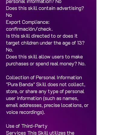
personal information? No ​
Does this skill contain advertising?
No​
Export Compliance:
confirmación/check. ​
Is this skill directed to or does it
target children under the age of 13?
No.​
Does this skill allow users to make
purchases or spend real money? No.
Collection of Personal Information
"Pura Banda" Skill does not collect,
store, or share any type of personal
user information (such as names,
email addresses, precise locations, or
voice recordings).
Use of Third-Party
Services This Skill utilizes the